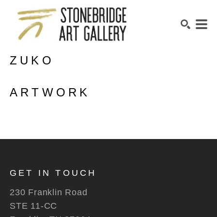
ZUKO
SEARCH
ARTWORK
GET IN TOUCH
230 Franklin Road
STE 11-CC