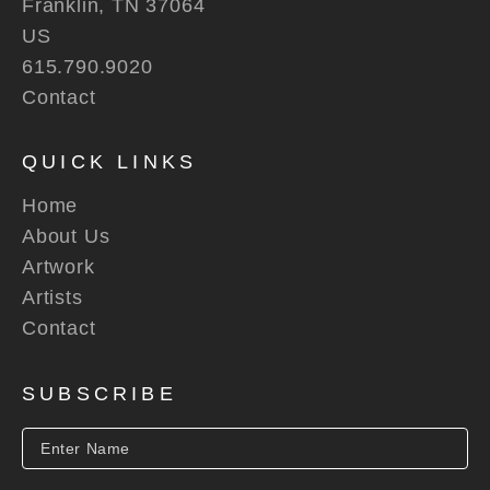
Franklin, TN 37064
US
615.790.9020
Contact
QUICK LINKS
Home
About Us
Artwork
Artists
Contact
SUBSCRIBE