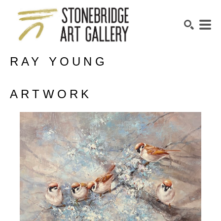
RAY YOUNG
SEARCH
ARTWORK