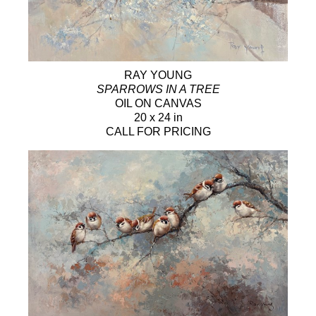
RAY YOUNG
SPARROWS IN A TREE
OIL ON CANVAS
20 x 24 in
CALL FOR PRICING