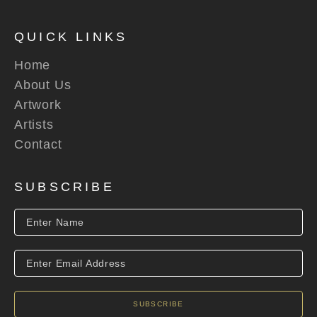
QUICK LINKS
Home
About Us
Artwork
Artists
Contact
SUBSCRIBE
SUBSCRIBE