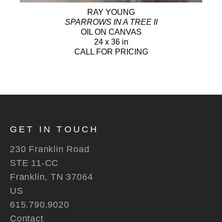
RAY YOUNG
SPARROWS IN A TREE II
OIL ON CANVAS
24 x 36 in
CALL FOR PRICING
GET IN TOUCH
230 Franklin Road
STE 11-CC
Franklin, TN 37064
US
615.790.9020
Contact