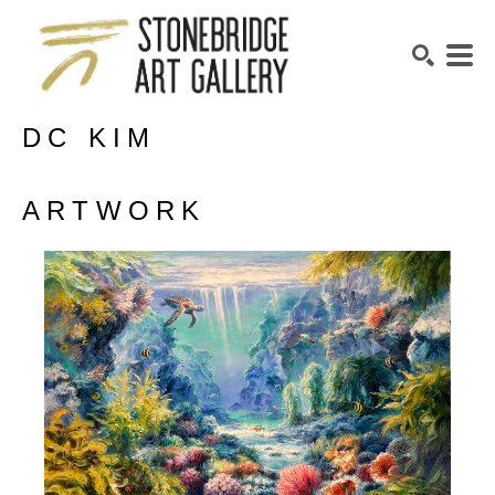
DC KIM
SEARCH
ARTWORK