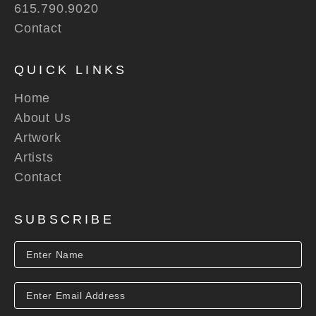
615.790.9020
Contact
QUICK LINKS
Home
About Us
Artwork
Artists
Contact
SUBSCRIBE