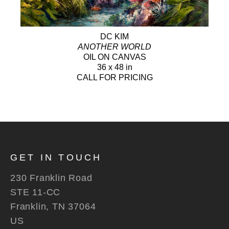
DC KIM
ANOTHER WORLD
OIL ON CANVAS
36 x 48 in
CALL FOR PRICING
GET IN TOUCH
230 Franklin Road
STE 11-CC
Franklin, TN 37064
US