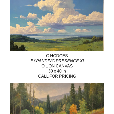
C HODGES
EXPANDING PRESENCE XI
OIL ON CANVAS
30 x 40 in
CALL FOR PRICING