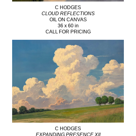
C HODGES
CLOUD REFLECTIONS
OIL ON CANVAS
36 x 60 in
CALL FOR PRICING
C HODGES
EXPANDING PRESENCE XII