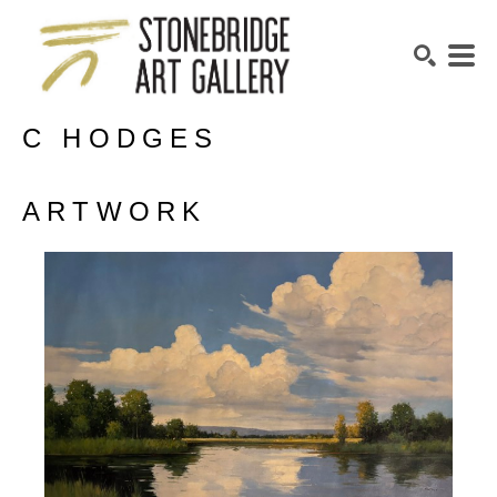
C HODGES
SEARCH
ARTWORK