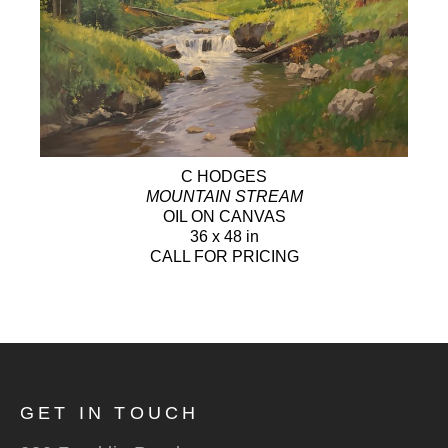
C HODGES
MOUNTAIN STREAM
OIL ON CANVAS
36 x 48 in
CALL FOR PRICING
GET IN TOUCH