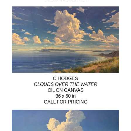
C HODGES
CLOUDS OVER THE WATER
OIL ON CANVAS
36 x 60 in
CALL FOR PRICING