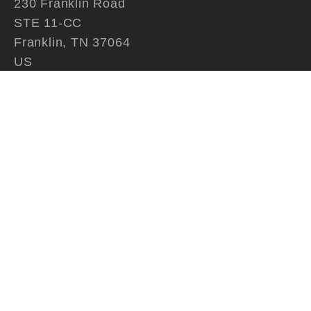
230 Franklin Road
STE 11-CC
Franklin, TN 37064
US
615.790.9020
Contact
QUICK LINKS
Home
About Us
Artwork
Artists
Contact
SUBSCRIBE