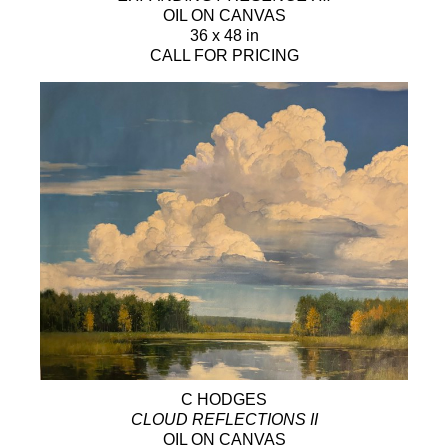
OIL ON CANVAS
36 x 48 in
CALL FOR PRICING
C HODGES
CLOUD REFLECTIONS II
OIL ON CANVAS