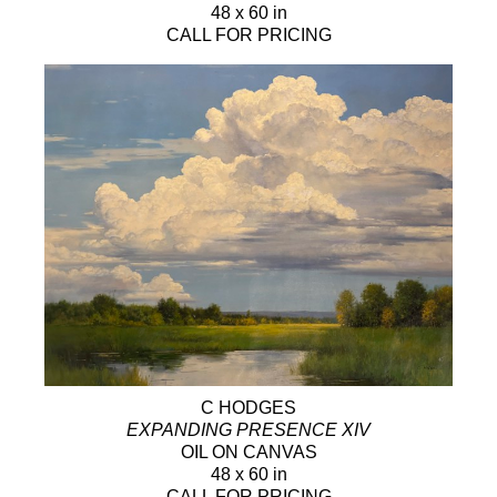
48 x 60 in
CALL FOR PRICING
C HODGES
EXPANDING PRESENCE XIV
OIL ON CANVAS
48 x 60 in
CALL FOR PRICING