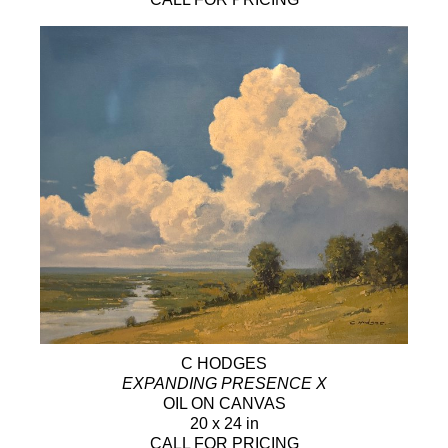
C HODGES
EXPANDING PRESENCE X
OIL ON CANVAS
20 x 24 in
CALL FOR PRICING