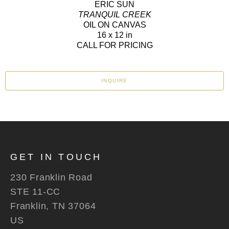
ERIC SUN
TRANQUIL CREEK
OIL ON CANVAS
16 x 12 in
CALL FOR PRICING
INQUIRE
GET IN TOUCH
230 Franklin Road
STE 11-CC
Franklin, TN 37064
US