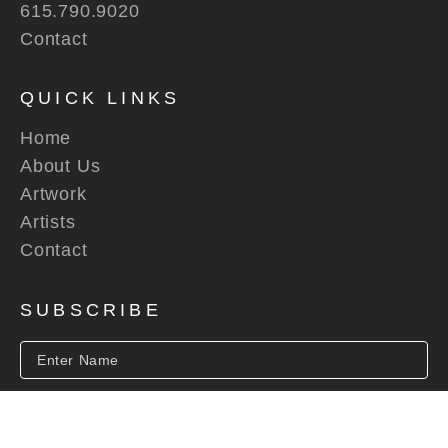
615.790.9020
Contact
QUICK LINKS
Home
About Us
Artwork
Artists
Contact
SUBSCRIBE