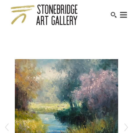
SEARCH