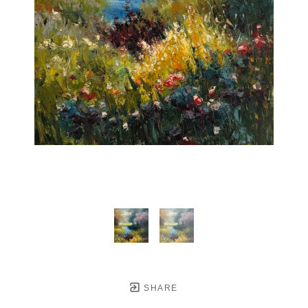
SHARE