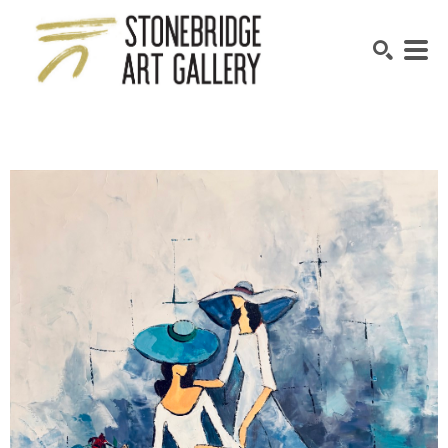
SEARCH