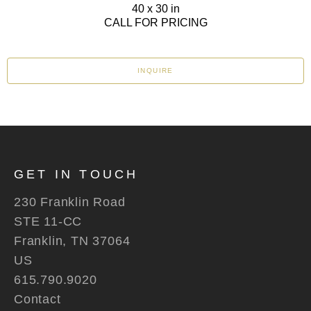
40 x 30 in
CALL FOR PRICING
INQUIRE
GET IN TOUCH
230 Franklin Road
STE 11-CC
Franklin, TN 37064
US
615.790.9020
Contact