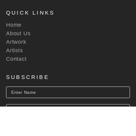
QUICK LINKS
Home
About Us
Artwork
Artists
Contact
SUBSCRIBE
SUBSCRIBE