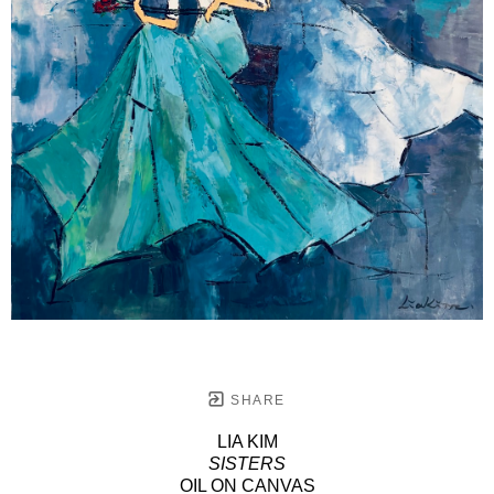
SHARE
LIA KIM
SISTERS
OIL ON CANVAS