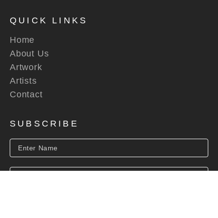
QUICK LINKS
Home
About Us
Artwork
Artists
Contact
SUBSCRIBE
SUBSCRIBE