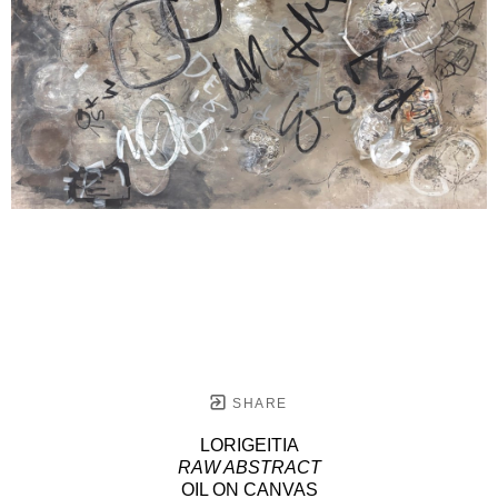
SHARE
LORIGEITIA
RAW ABSTRACT
OIL ON CANVAS