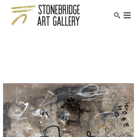
SEARCH