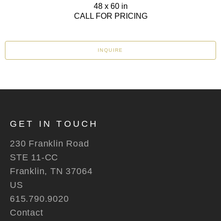
48 x 60 in
CALL FOR PRICING
INQUIRE
GET IN TOUCH
230 Franklin Road
STE 11-CC
Franklin, TN 37064
US
615.790.9020
Contact