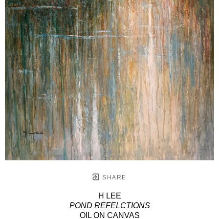
SHARE
H LEE
POND REFELCTIONS
OIL ON CANVAS