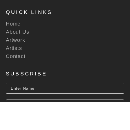
QUICK LINKS
Home
About Us
Artwork
Artists
Contact
SUBSCRIBE
SUBSCRIBE