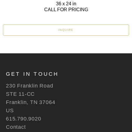
36 x 24 in
CALL FOR PRICING
INQUIRE
GET IN TOUCH
230 Franklin Road
STE 11-CC
Franklin, TN 37064
US
615.790.9020
Contact