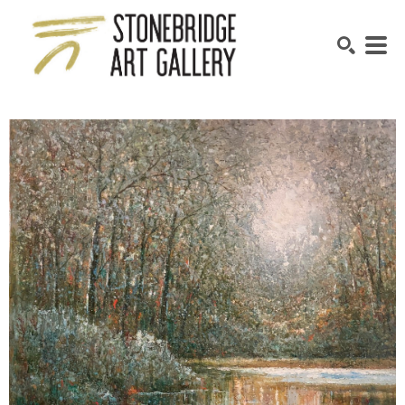
SEARCH