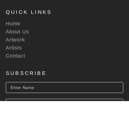
QUICK LINKS
Home
About Us
Artwork
Artists
Contact
SUBSCRIBE
SUBSCRIBE