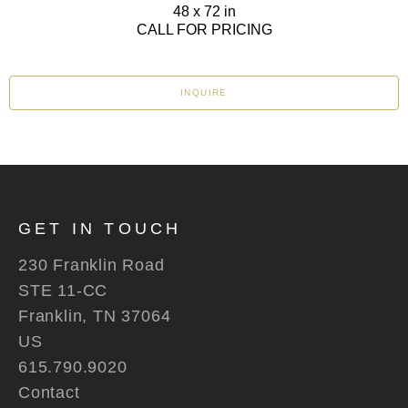
48 x 72 in
CALL FOR PRICING
INQUIRE
GET IN TOUCH
230 Franklin Road
STE 11-CC
Franklin, TN 37064
US
615.790.9020
Contact