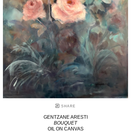
SHARE
GENTZANE ARESTI
BOUQUET
OIL ON CANVAS