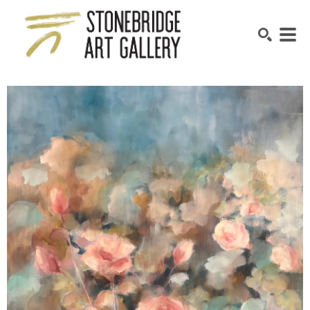
SEARCH