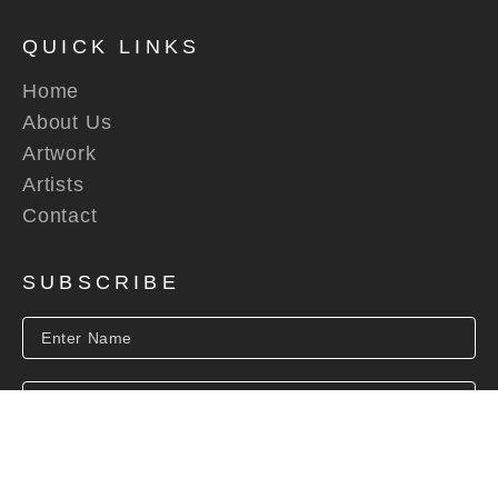
QUICK LINKS
Home
About Us
Artwork
Artists
Contact
SUBSCRIBE
SUBSCRIBE