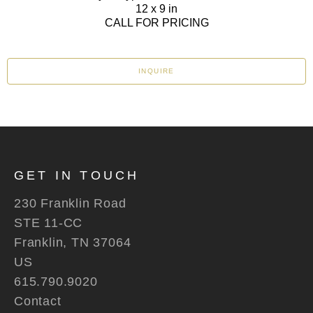
12 x 9 in
CALL FOR PRICING
INQUIRE
GET IN TOUCH
230 Franklin Road
STE 11-CC
Franklin, TN 37064
US
615.790.9020
Contact