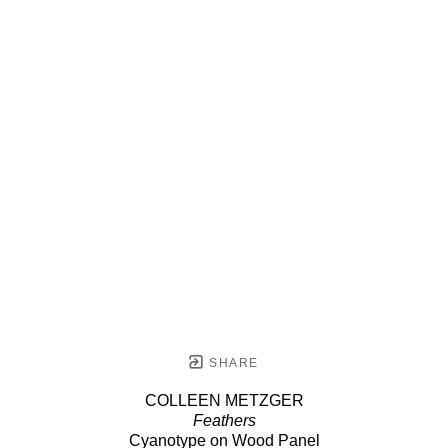
SHARE
COLLEEN METZGER
Feathers
Cyanotype on Wood Panel