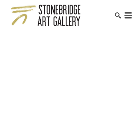
SEARCH