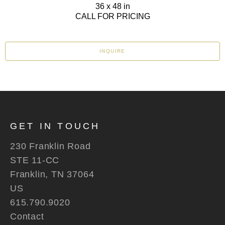
36 x 48 in
CALL FOR PRICING
INQUIRE
GET IN TOUCH
230 Franklin Road
STE 11-CC
Franklin, TN 37064
US
615.790.9020
Contact