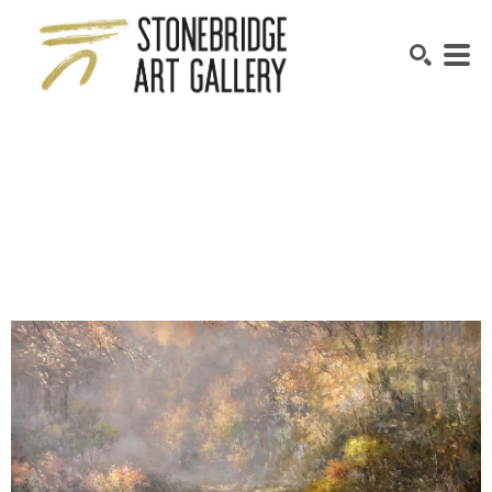
SEARCH