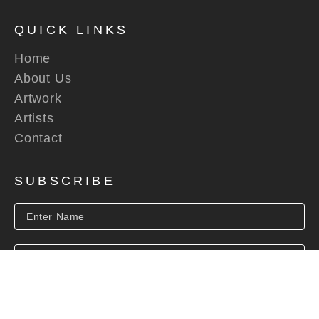
QUICK LINKS
Home
About Us
Artwork
Artists
Contact
SUBSCRIBE
SUBSCRIBE