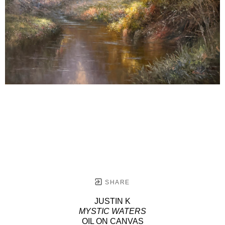
SHARE
JUSTIN K
MYSTIC WATERS
OIL ON CANVAS