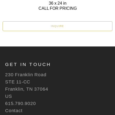
36 x 24 in
CALL FOR PRICING
INQUIRE
GET IN TOUCH
230 Franklin Road
STE 11-CC
Franklin, TN 37064
US
615.790.9020
Contact