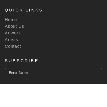
QUICK LINKS
Home
About Us
Artwork
Artists
Contact
SUBSCRIBE
SUBSCRIBE