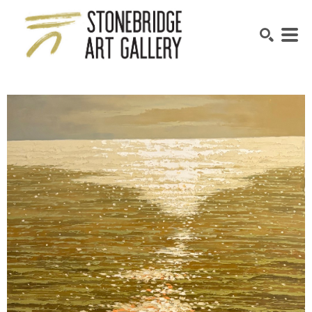
SEARCH