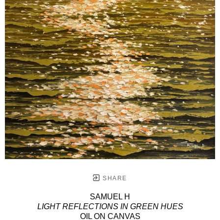
SHARE
SAMUEL H
LIGHT REFLECTIONS IN GREEN HUES
OIL ON CANVAS