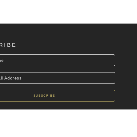
RIBE
SUBSCRIBE