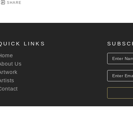
SHARE
QUICK LINKS
SUBSC
Home
About Us
Artwork
Artists
Contact