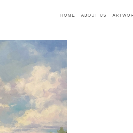
HOME
ABOUT US
ARTWO