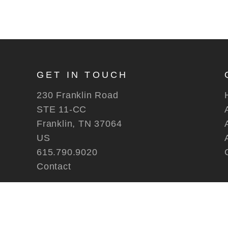
GET IN TOUCH
230 Franklin Road
STE 11-CC
Franklin, TN 37064
US
615.790.9020
Contact