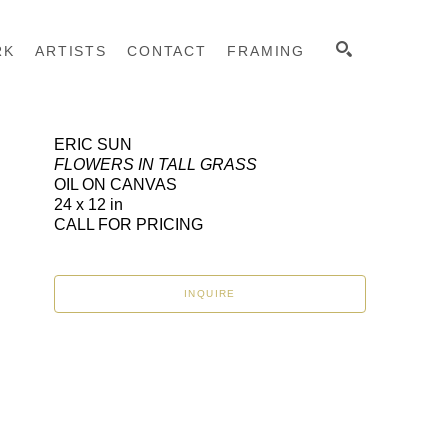
RK
ARTISTS
CONTACT
FRAMING
ERIC SUN
FLOWERS IN TALL GRASS
SEARCH
OIL ON CANVAS
24 x 12 in
CALL FOR PRICING
INQUIRE