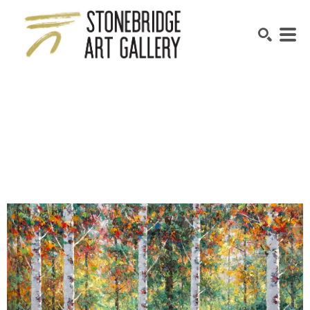
SEARCH