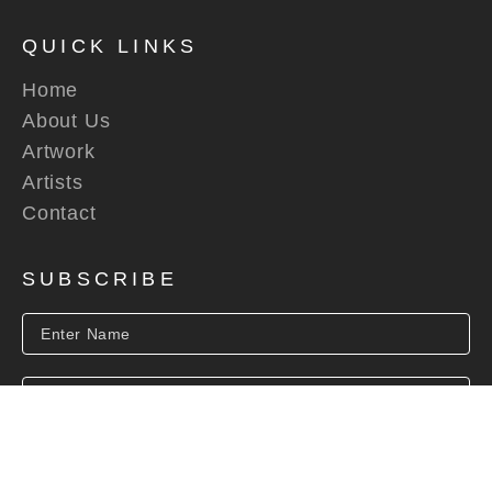
QUICK LINKS
Home
About Us
Artwork
Artists
Contact
SUBSCRIBE
SUBSCRIBE