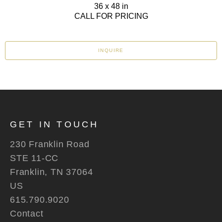
36 x 48 in
CALL FOR PRICING
INQUIRE
GET IN TOUCH
230 Franklin Road
STE 11-CC
Franklin, TN 37064
US
615.790.9020
Contact