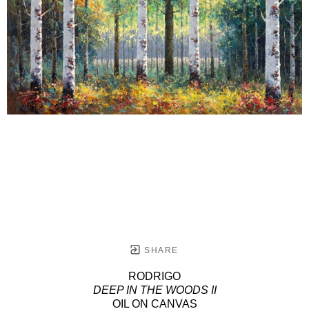
SHARE
RODRIGO
DEEP IN THE WOODS II
OIL ON CANVAS