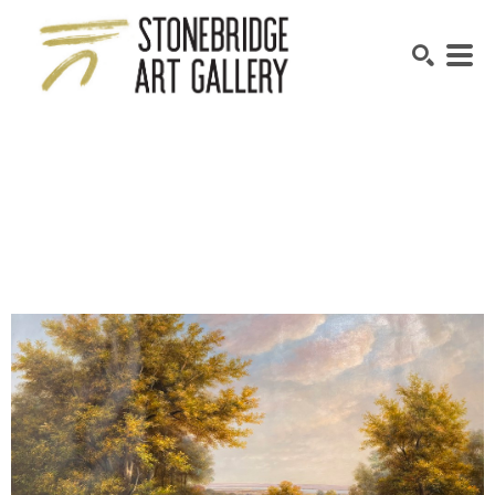
SEARCH