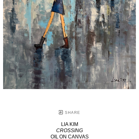
SHARE
LIA KIM
CROSSING
OIL ON CANVAS