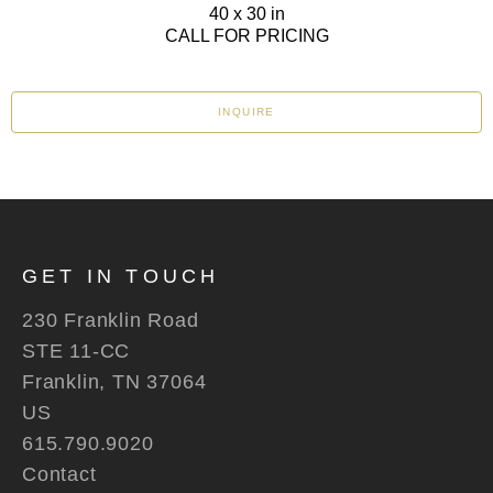
40 x 30 in
CALL FOR PRICING
INQUIRE
GET IN TOUCH
230 Franklin Road
STE 11-CC
Franklin, TN 37064
US
615.790.9020
Contact