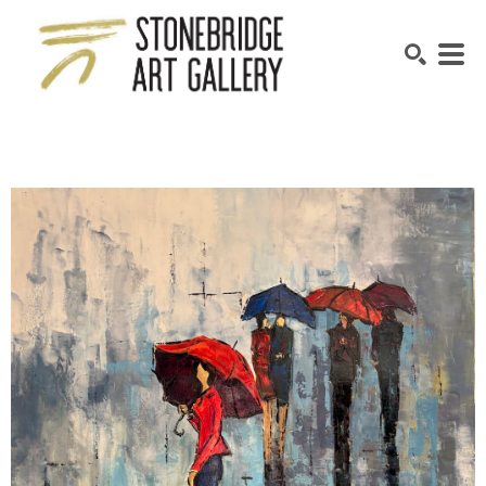
SEARCH