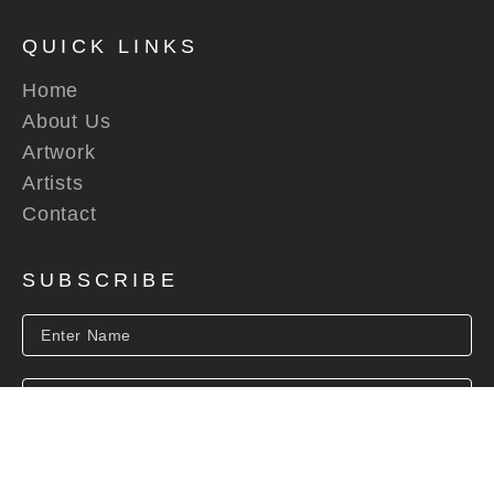
QUICK LINKS
Home
About Us
Artwork
Artists
Contact
SUBSCRIBE
SUBSCRIBE