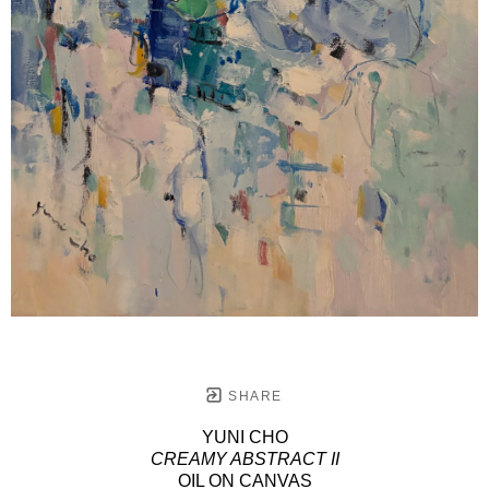
SHARE
YUNI CHO
CREAMY ABSTRACT II
OIL ON CANVAS