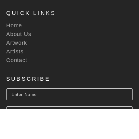
QUICK LINKS
Home
About Us
Artwork
Artists
Contact
SUBSCRIBE
SUBSCRIBE