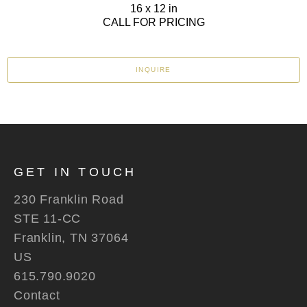
16 x 12 in
CALL FOR PRICING
INQUIRE
GET IN TOUCH
230 Franklin Road
STE 11-CC
Franklin, TN 37064
US
615.790.9020
Contact