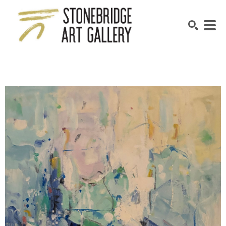
SEARCH