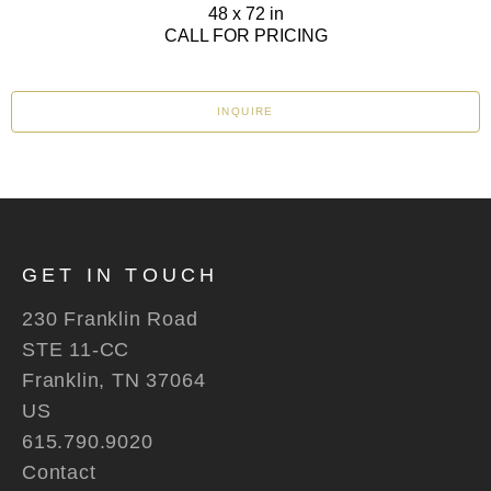
48 x 72 in
CALL FOR PRICING
INQUIRE
GET IN TOUCH
230 Franklin Road
STE 11-CC
Franklin, TN 37064
US
615.790.9020
Contact