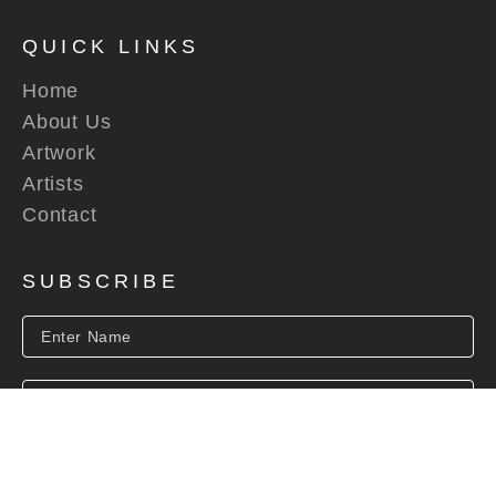
QUICK LINKS
Home
About Us
Artwork
Artists
Contact
SUBSCRIBE
SUBSCRIBE