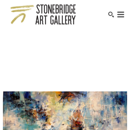
SEARCH