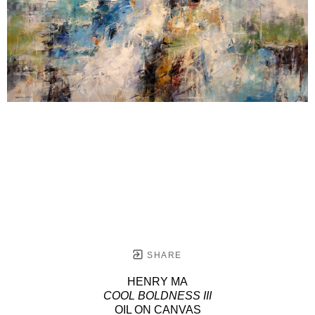
SHARE
HENRY MA
COOL BOLDNESS III
OIL ON CANVAS