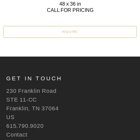
48 x 36 in
CALL FOR PRICING
INQUIRE
GET IN TOUCH
230 Franklin Road
STE 11-CC
Franklin, TN 37064
US
615.790.9020
Contact