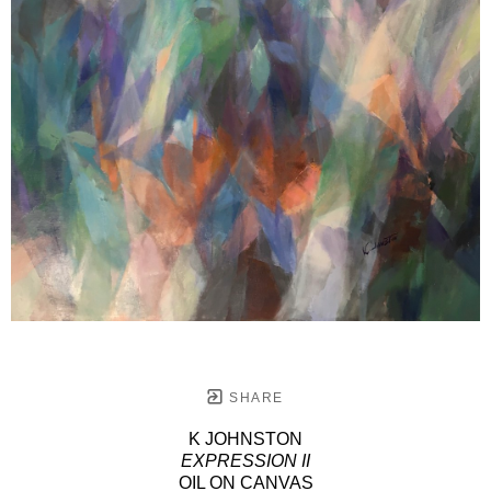
SHARE
K JOHNSTON
EXPRESSION II
OIL ON CANVAS