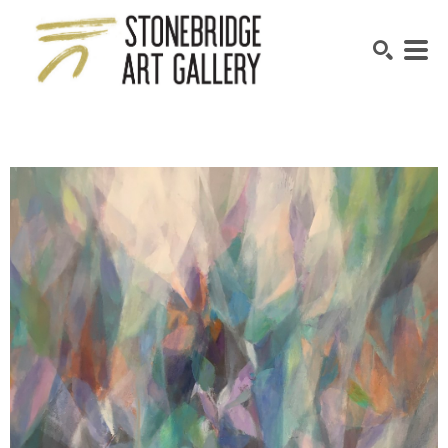
SEARCH