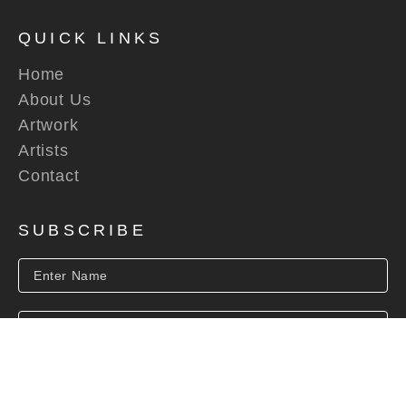
QUICK LINKS
Home
About Us
Artwork
Artists
Contact
SUBSCRIBE
SUBSCRIBE