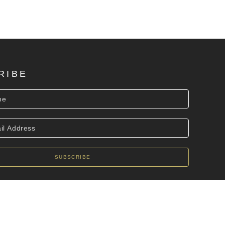
RIBE
SUBSCRIBE