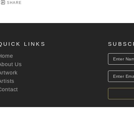
SHARE
QUICK LINKS
SUBSC
Home
About Us
Artwork
Artists
Contact