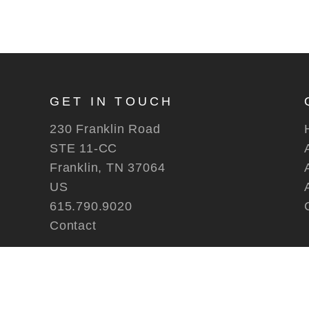
GET IN TOUCH
230 Franklin Road
STE 11-CC
Franklin, TN 37064
US
615.790.9020
Contact