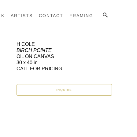
RK
ARTISTS
CONTACT
FRAMING
H COLE
BIRCH POINTE
SEARCH
OIL ON CANVAS
30 x 40 in
CALL FOR PRICING
INQUIRE