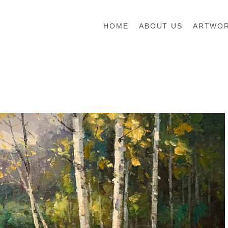
HOME
ABOUT US
ARTWO