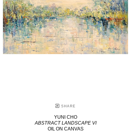
SHARE
YUNI CHO
ABSTRACT LANDSCAPE VI
OIL ON CANVAS