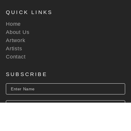
QUICK LINKS
Home
About Us
Artwork
Artists
Contact
SUBSCRIBE
SUBSCRIBE