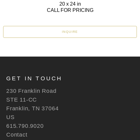
20 x 24 in
CALL FOR PRICING
INQUIRE
GET IN TOUCH
230 Franklin Road
STE 11-CC
Franklin, TN 37064
US
615.790.9020
Contact