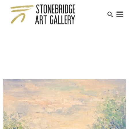
SEARCH