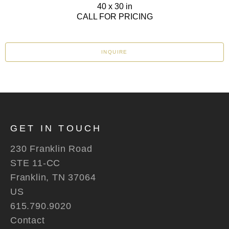
40 x 30 in
CALL FOR PRICING
INQUIRE
GET IN TOUCH
230 Franklin Road
STE 11-CC
Franklin, TN 37064
US
615.790.9020
Contact