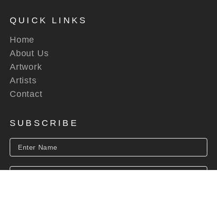
QUICK LINKS
Home
About Us
Artwork
Artists
Contact
SUBSCRIBE
SUBSCRIBE