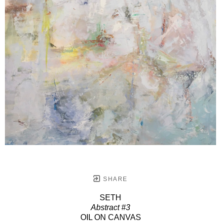
SHARE
SETH
Abstract #3
OIL ON CANVAS