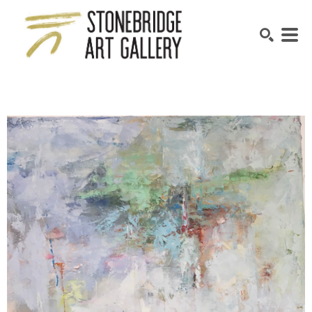
SEARCH