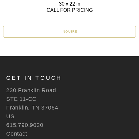
30 x 22 in
CALL FOR PRICING
INQUIRE
GET IN TOUCH
230 Franklin Road
STE 11-CC
Franklin, TN 37064
US
615.790.9020
Contact