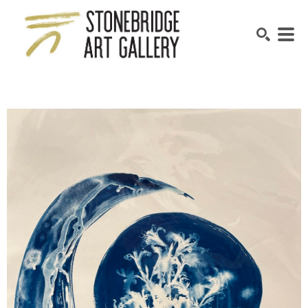
SEARCH