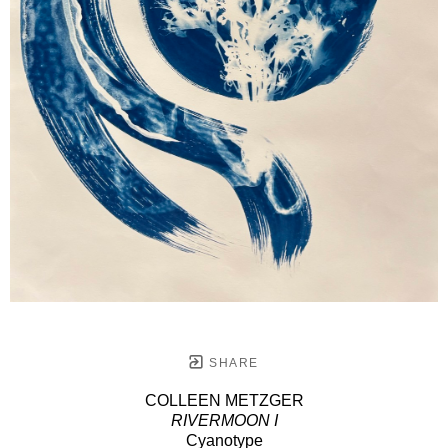
SHARE
COLLEEN METZGER
RIVERMOON I
Cyanotype