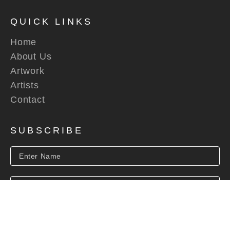
QUICK LINKS
Home
About Us
Artwork
Artists
Contact
SUBSCRIBE
SUBSCRIBE