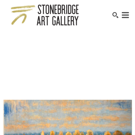
SEARCH