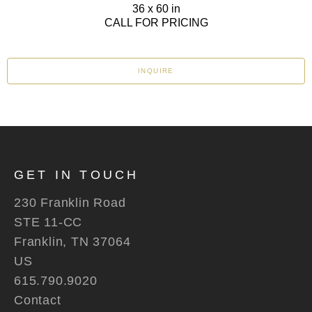
36 x 60 in
CALL FOR PRICING
INQUIRE
GET IN TOUCH
230 Franklin Road
STE 11-CC
Franklin, TN 37064
US
615.790.9020
Contact