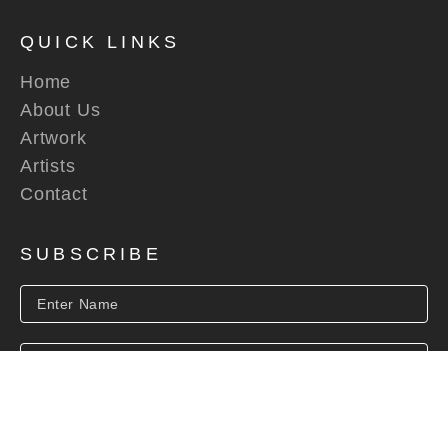
QUICK LINKS
Home
About Us
Artwork
Artists
Contact
SUBSCRIBE
SUBSCRIBE