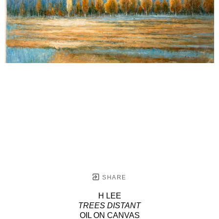
SHARE
H LEE
TREES DISTANT
OIL ON CANVAS